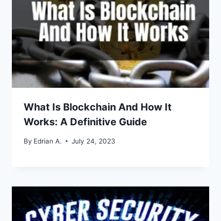
What Is Blockchain And How It
Works: A Definitive Guide
By
Edrian A.
July 24, 2023