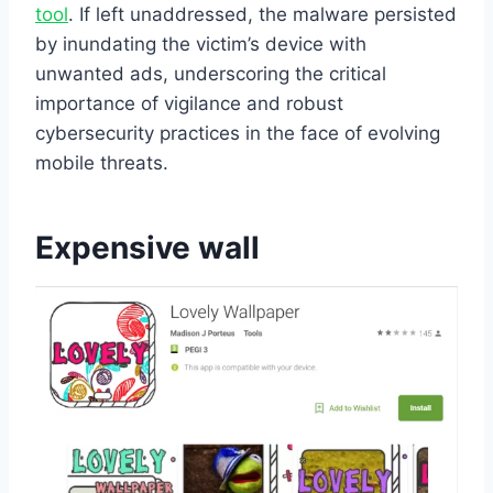
tool
. If left unaddressed, the malware persisted
by inundating the victim’s device with
unwanted ads, underscoring the critical
importance of vigilance and robust
cybersecurity practices in the face of evolving
mobile threats.
Expensive wall