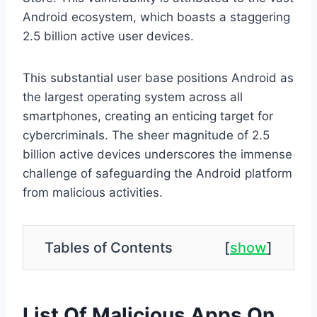
Android ecosystem, which boasts a staggering
2.5 billion active user devices.
This substantial user base positions Android as
the largest operating system across all
smartphones, creating an enticing target for
cybercriminals. The sheer magnitude of 2.5
billion active devices underscores the immense
challenge of safeguarding the Android platform
from malicious activities.
Tables of Contents
[
show
]
List Of Malicious Apps On