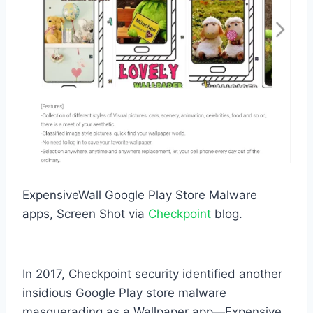
ExpensiveWall Google Play Store Malware
apps, Screen Shot via
Checkpoint
blog.
In 2017, Checkpoint security identified another
insidious Google Play store malware
masquerading as a Wallpaper app—Expensive