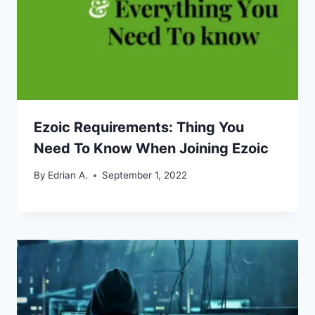
Ezoic Requirements: Thing You
Need To Know When Joining Ezoic
By
Edrian A.
September 1, 2022