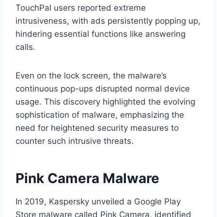
TouchPal users reported extreme
intrusiveness, with ads persistently popping up,
hindering essential functions like answering
calls.
Even on the lock screen, the malware’s
continuous pop-ups disrupted normal device
usage. This discovery highlighted the evolving
sophistication of malware, emphasizing the
need for heightened security measures to
counter such intrusive threats.
Pink Camera Malware
In 2019, Kaspersky unveiled a Google Play
Store malware called Pink Camera, identified