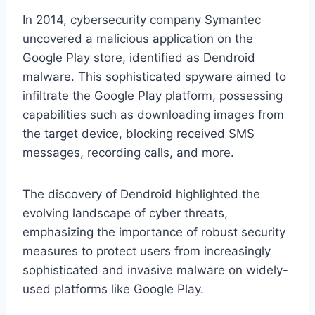
In 2014, cybersecurity company Symantec
uncovered a malicious application on the
Google Play store, identified as Dendroid
malware. This sophisticated spyware aimed to
infiltrate the Google Play platform, possessing
capabilities such as downloading images from
the target device, blocking received SMS
messages, recording calls, and more.
The discovery of Dendroid highlighted the
evolving landscape of cyber threats,
emphasizing the importance of robust security
measures to protect users from increasingly
sophisticated and invasive malware on widely-
used platforms like Google Play.