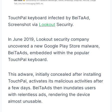
TouchPal keyboard infected by BeiTaAd,
Screenshot via
Lookout
Security.
In June 2019, Lookout security company
uncovered a new Google Play Store malware,
BeiTaAds, embedded within the popular
TouchPal keyboard.
This adware, initially concealed after installing
TouchPal, activates its malicious activities after
a few days. BeiTaAds then inundates users
with relentless ads, rendering the device
almost unusable.