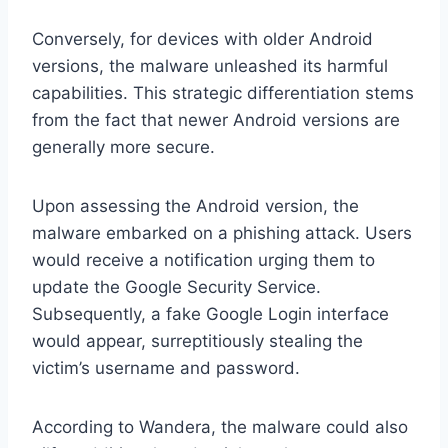
Conversely, for devices with older Android
versions, the malware unleashed its harmful
capabilities. This strategic differentiation stems
from the fact that newer Android versions are
generally more secure.
Upon assessing the Android version, the
malware embarked on a phishing attack. Users
would receive a notification urging them to
update the Google Security Service.
Subsequently, a fake Google Login interface
would appear, surreptitiously stealing the
victim’s username and password.
According to Wandera, the malware could also