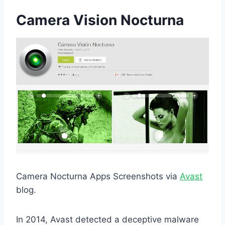
Camera Vision Nocturna
Camera Nocturna Apps Screenshots via
Avast
blog.
In 2014, Avast detected a deceptive malware