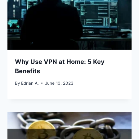
Why Use VPN at Home: 5 Key
Benefits
By
Edrian A.
June 10, 2023