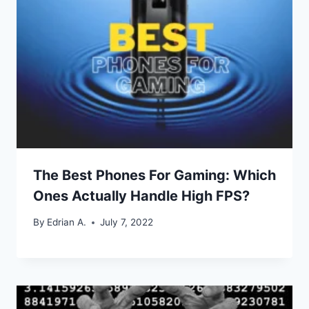
The Best Phones For Gaming: Which
Ones Actually Handle High FPS?
By
Edrian A.
July 7, 2022