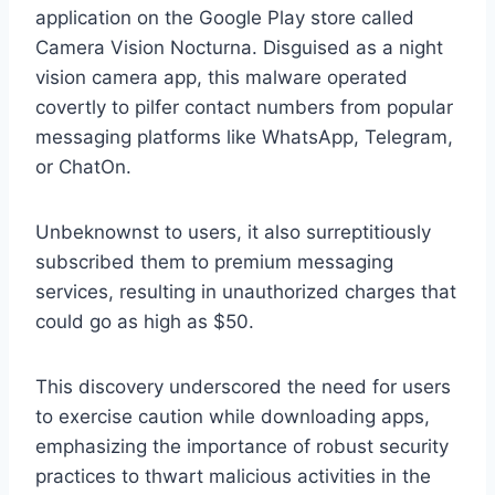
application on the Google Play store called
Camera Vision Nocturna. Disguised as a night
vision camera app, this malware operated
covertly to pilfer contact numbers from popular
messaging platforms like WhatsApp, Telegram,
or ChatOn.
Unbeknownst to users, it also surreptitiously
subscribed them to premium messaging
services, resulting in unauthorized charges that
could go as high as $50.
This discovery underscored the need for users
to exercise caution while downloading apps,
emphasizing the importance of robust security
practices to thwart malicious activities in the