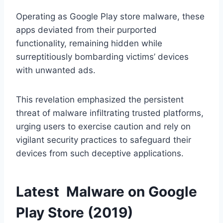
Operating as Google Play store malware, these
apps deviated from their purported
functionality, remaining hidden while
surreptitiously bombarding victims’ devices
with unwanted ads.
This revelation emphasized the persistent
threat of malware infiltrating trusted platforms,
urging users to exercise caution and rely on
vigilant security practices to safeguard their
devices from such deceptive applications.
Latest Malware on Google
Play Store (2019)