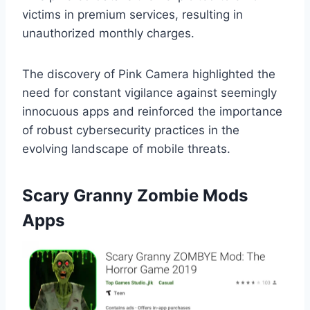
victims in premium services, resulting in
unauthorized monthly charges.
The discovery of Pink Camera highlighted the
need for constant vigilance against seemingly
innocuous apps and reinforced the importance
of robust cybersecurity practices in the
evolving landscape of mobile threats.
Scary Granny Zombie Mods
Apps