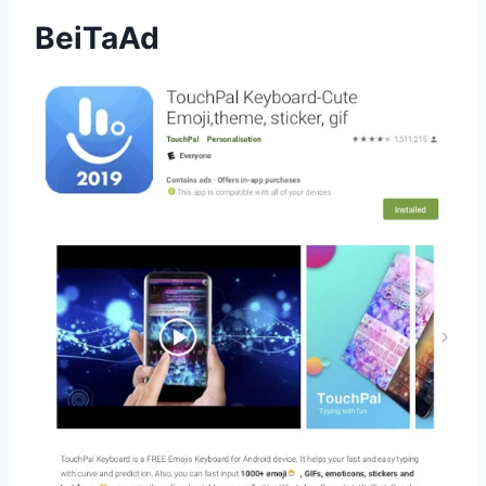
BeiTaAd