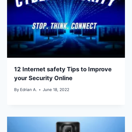
12 Internet safety Tips to Improve
your Security Online
By
Edrian A.
June 18, 2022