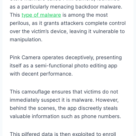
as a particularly menacing backdoor malware.
This
type of malware
is among the most
perilous, as it grants attackers complete control
over the victim’s device, leaving it vulnerable to
manipulation.
Pink Camera operates deceptively, presenting
itself as a semi-functional photo editing app
with decent performance.
This camouflage ensures that victims do not
immediately suspect it is malware. However,
behind the scenes, the app discreetly steals
valuable information such as phone numbers.
This pilfered data is then exploited to enroll