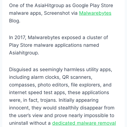
One of the AsiaHitgroup as Google Play Store
malware apps, Screenshot via
Malwarebytes
Blog.
In 2017, Malwarebytes exposed a cluster of
Play Store malware applications named
Asiahitgroup.
Disguised as seemingly harmless utility apps,
including alarm clocks, QR scanners,
compasses, photo editors, file explorers, and
internet speed test apps, these applications
were, in fact, trojans. Initially appearing
innocent, they would stealthily disappear from
the user’s view and prove nearly impossible to
uninstall without a
dedicated malware removal