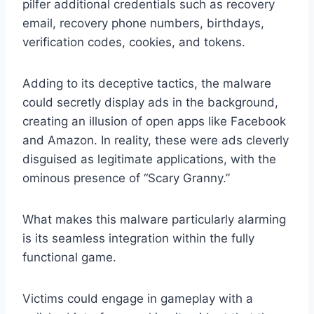
pilfer additional credentials such as recovery
email, recovery phone numbers, birthdays,
verification codes, cookies, and tokens.
Adding to its deceptive tactics, the malware
could secretly display ads in the background,
creating an illusion of open apps like Facebook
and Amazon. In reality, these were ads cleverly
disguised as legitimate applications, with the
ominous presence of “Scary Granny.”
What makes this malware particularly alarming
is its seamless integration within the fully
functional game.
Victims could engage in gameplay with a