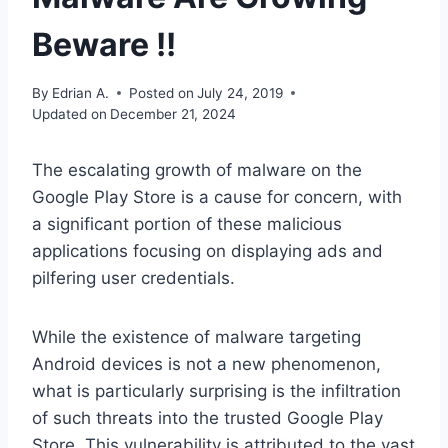
Beware !!
By
Edrian A.
Posted on
July 24, 2019
Updated on
December 21, 2024
The escalating growth of malware on the
Google Play Store is a cause for concern, with
a significant portion of these malicious
applications focusing on displaying ads and
pilfering user credentials.
While the existence of malware targeting
Android devices is not a new phenomenon,
what is particularly surprising is the infiltration
of such threats into the trusted Google Play
Store. This vulnerability is attributed to the vast