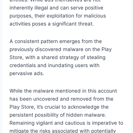
inherently illegal and can serve positive
purposes, their exploitation for malicious
activities poses a significant threat.
A consistent pattern emerges from the
previously discovered malware on the Play
Store, with a shared strategy of stealing
credentials and inundating users with
pervasive ads.
While the malware mentioned in this account
has been uncovered and removed from the
Play Store, it’s crucial to acknowledge the
persistent possibility of hidden malware.
Remaining vigilant and cautious is imperative to
mitigate the risks associated with potentially