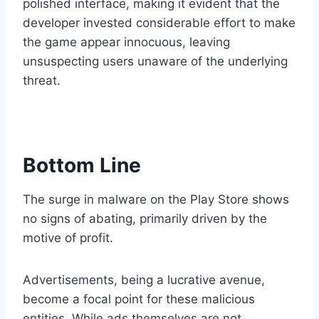
polished interface, making it evident that the
developer invested considerable effort to make
the game appear innocuous, leaving
unsuspecting users unaware of the underlying
threat.
Bottom Line
The surge in malware on the Play Store shows
no signs of abating, primarily driven by the
motive of profit.
Advertisements, being a lucrative avenue,
become a focal point for these malicious
entities. While ads themselves are not