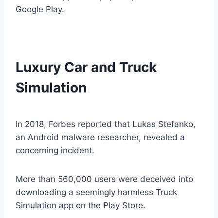
Google Play.
Luxury Car and Truck
Simulation
In 2018, Forbes reported that Lukas Stefanko,
an Android malware researcher, revealed a
concerning incident.
More than 560,000 users were deceived into
downloading a seemingly harmless Truck
Simulation app on the Play Store.