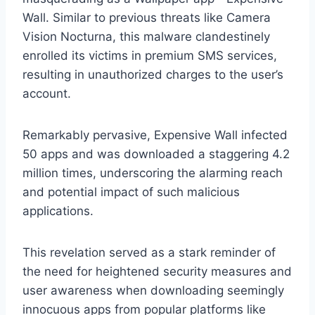
Wall. Similar to previous threats like Camera
Vision Nocturna, this malware clandestinely
enrolled its victims in premium SMS services,
resulting in unauthorized charges to the user’s
account.
Remarkably pervasive, Expensive Wall infected
50 apps and was downloaded a staggering 4.2
million times, underscoring the alarming reach
and potential impact of such malicious
applications.
This revelation served as a stark reminder of
the need for heightened security measures and
user awareness when downloading seemingly
innocuous apps from popular platforms like