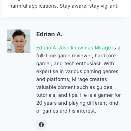
harmful applications. Stay aware, stay vigilant!
Edrian A.
Edrian A. Also known as Mirage
is a
full-time game reviewer, hardcore
gamer, and tech enthusiast. With
expertise in various gaming genres
and platforms, Mirage creates
valuable content such as guides,
tutorials, and tips. He is a gamer for
20 years and playing different kind
of games are his interest.