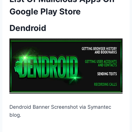
Google Play Store
Dendroid
Dendroid Banner Screenshot via Symantec
blog.