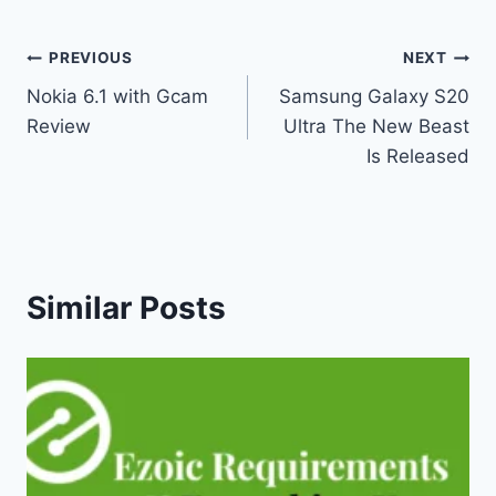
Post
PREVIOUS
NEXT
Nokia 6.1 with Gcam
Samsung Galaxy S20
navigation
Review
Ultra The New Beast
Is Released
Similar Posts