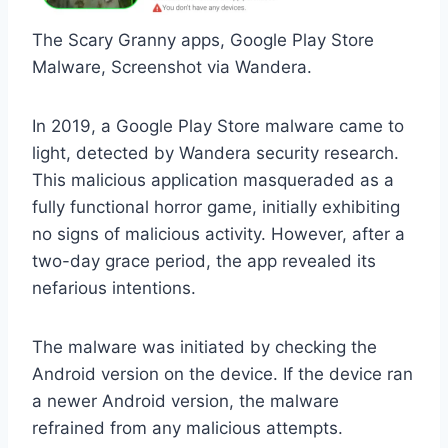
The Scary Granny apps, Google Play Store
Malware, Screenshot via Wandera.
In 2019, a Google Play Store malware came to
light, detected by Wandera security research.
This malicious application masqueraded as a
fully functional horror game, initially exhibiting
no signs of malicious activity. However, after a
two-day grace period, the app revealed its
nefarious intentions.
The malware was initiated by checking the
Android version on the device. If the device ran
a newer Android version, the malware
refrained from any malicious attempts.