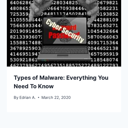
Types of Malware: Everything You
Need To Know
By
Edrian A.
March 22, 2020