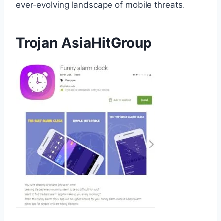
ever-evolving landscape of mobile threats.
Trojan AsiaHitGroup