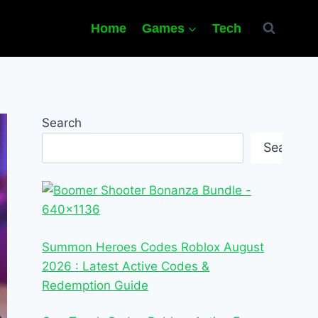
Home
Games
Tech
Search
Search
Summon Heroes Codes Roblox August
2026 : Latest Active Codes &
Redemption Guide