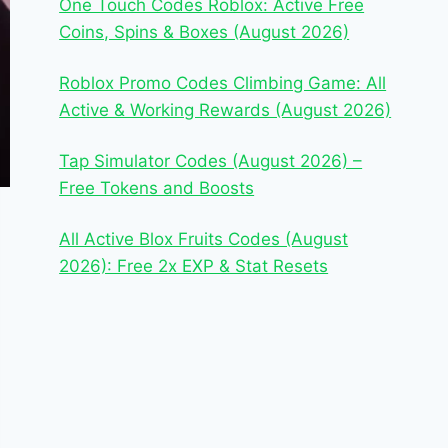
One Touch Codes Roblox: Active Free
Coins, Spins & Boxes (August 2026)
Roblox Promo Codes Climbing Game: All
Active & Working Rewards (August 2026)
Tap Simulator Codes (August 2026) –
Free Tokens and Boosts
All Active Blox Fruits Codes (August
2026): Free 2x EXP & Stat Resets