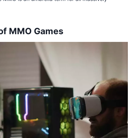
y of MMO Games