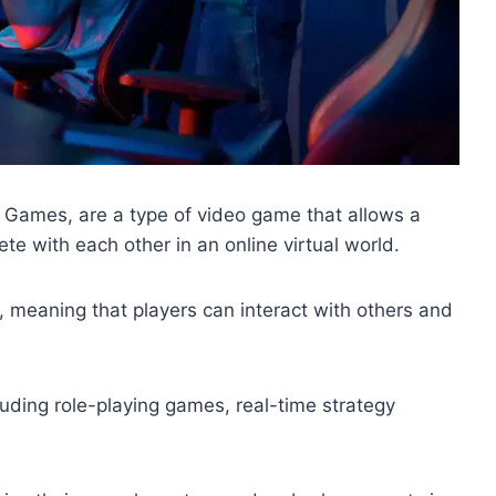
Games, are a type of video game that allows a
te with each other in an online virtual world.
, meaning that players can interact with others and
ding role-playing games, real-time strategy