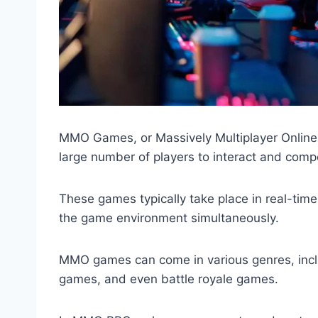
MMO Games, or Massively Multiplayer Online 
large number of players to interact and compe
These games typically take place in real-time
the game environment simultaneously.
MMO games can come in various genres, inclu
games, and even battle royale games.