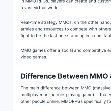
In MMO RPGs, players can create and custom
a vast virtual world.
Real-time strategy MMOs, on the other hand,
armies and resources to compete with others
fight to be the last one standing in a constant
MMO games offer a social and competitive exp
video games.
Difference Between MM
The main difference between MMO (massivel
multiplayer online role-playing game) is that 
other people online, MMORPGs specifically fo