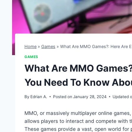
Home
»
Games
»
What Are MMO Games?: Here Are E
GAMES
What Are MMO Games?: 
You Need To Know Abo
By
Edrian A.
Posted on
January 28, 2024
Updated 
MMO, or massively multiplayer online games, 
allows players to interact and compete with t
These games provide a vast, open world for p