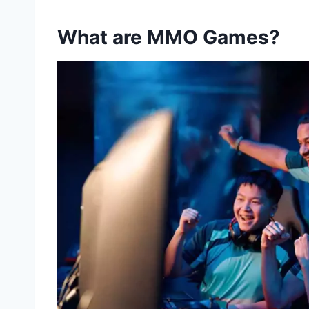
What are MMO Games?