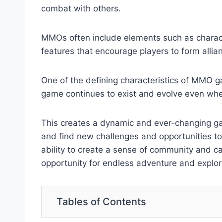
combat with others.
MMOs often include elements such as charact
features that encourage players to form alli
One of the defining characteristics of MMO ga
game continues to exist and evolve even when 
This creates a dynamic and ever-changing gam
and find new challenges and opportunities to
ability to create a sense of community and c
opportunity for endless adventure and explor
Tables of Contents