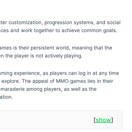
er customization, progression systems, and social
ances and work together to achieve common goals.
mes is their persistent world, meaning that the
the player is not actively playing.
ing experience, as players can log in at any time
 explore. The appeal of MMO games lies in their
amaraderie among players, as well as the
ation.
[
show
]