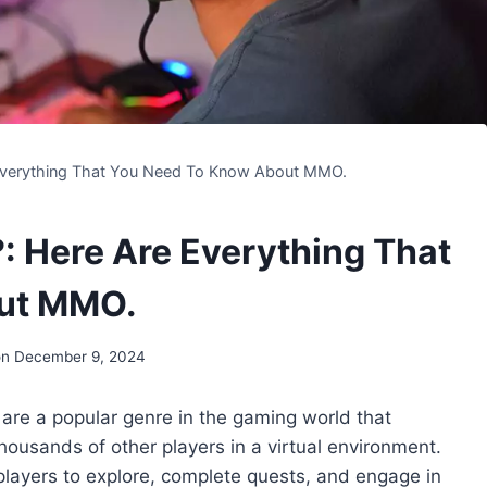
verything That You Need To Know About MMO.
Here Are Everything That
ut MMO.
on
December 9, 2024
are a popular genre in the gaming world that
housands of other players in a virtual environment.
layers to explore, complete quests, and engage in