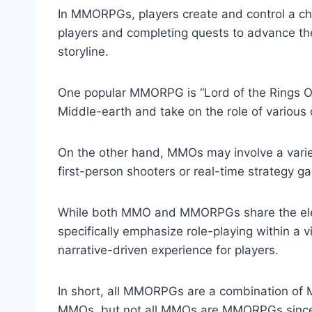
In MMORPGs, players create and control a char
players and completing quests to advance thei
storyline.
One popular MMORPG is “Lord of the Rings Onl
Middle-earth and take on the role of various 
On the other hand, MMOs may involve a varie
first-person shooters or real-time strategy g
While both MMO and MMORPGs share the ele
specifically emphasize role-playing within a 
narrative-driven experience for players.
In short, all MMORPGs are a combination o
MMOs, but not all MMOs are MMORPGs since M