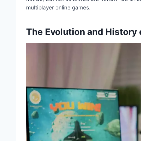
multiplayer online games.
The Evolution and Histor