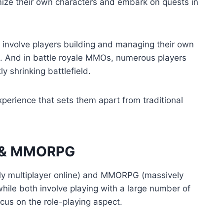
ize their own characters and embark on quests in
 involve players building and managing their own
. And in battle royale MMOs, numerous players
ly shrinking battlefield.
erience that sets them apart from traditional
O & MMORPG
y multiplayer online) and MMORPG (massively
while both involve playing with a large number of
cus on the role-playing aspect.