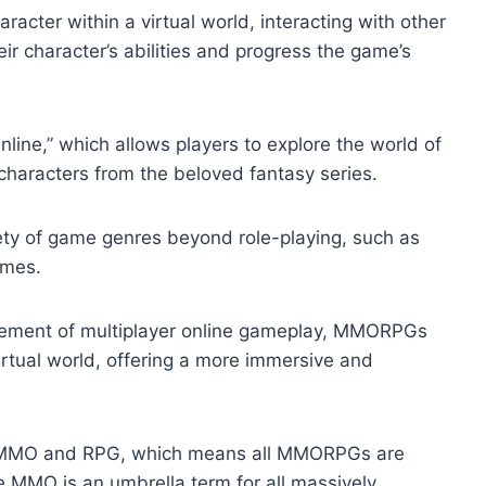
acter within a virtual world, interacting with other
r character’s abilities and progress the game’s
ine,” which allows players to explore the world of
characters from the beloved fantasy series.
ty of game genres beyond role-playing, such as
ames.
ment of multiplayer online gameplay, MMORPGs
virtual world, offering a more immersive and
f MMO and RPG, which means all MMORPGs are
MO is an umbrella term for all massively