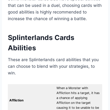
that can be used in a duel, choosing cards with
good abilities is highly recommended to
increase the chance of winning a battle.
Splinterlands Cards
Abilities
These are Splinterlands card abilities that you
can choose to blend with your strategies, to
win.
When a Monster with
Affliction hits a target, it has
a chance of applying
Affliction
Affliction on the target
causing it to be unable to be