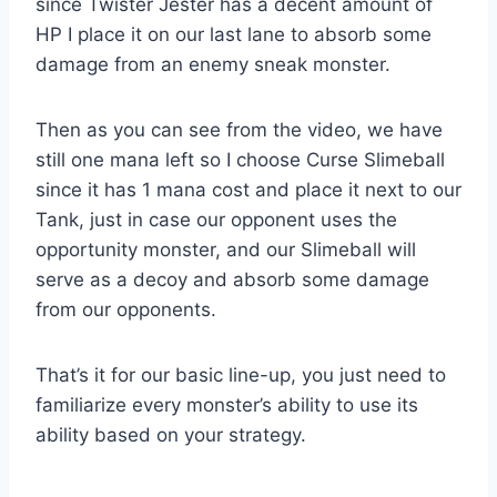
since Twister Jester has a decent amount of
HP I place it on our last lane to absorb some
damage from an enemy sneak monster.
Then as you can see from the video, we have
still one mana left so I choose Curse Slimeball
since it has 1 mana cost and place it next to our
Tank, just in case our opponent uses the
opportunity monster, and our Slimeball will
serve as a decoy and absorb some damage
from our opponents.
That’s it for our basic line-up, you just need to
familiarize every monster’s ability to use its
ability based on your strategy.