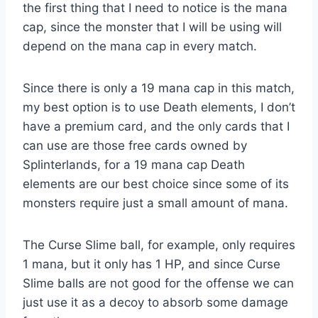
the first thing that I need to notice is the mana
cap, since the monster that I will be using will
depend on the mana cap in every match.
Since there is only a 19 mana cap in this match,
my best option is to use Death elements, I don’t
have a premium card, and the only cards that I
can use are those free cards owned by
Splinterlands, for a 19 mana cap Death
elements are our best choice since some of its
monsters require just a small amount of mana.
The Curse Slime ball, for example, only requires
1 mana, but it only has 1 HP, and since Curse
Slime balls are not good for the offense we can
just use it as a decoy to absorb some damage