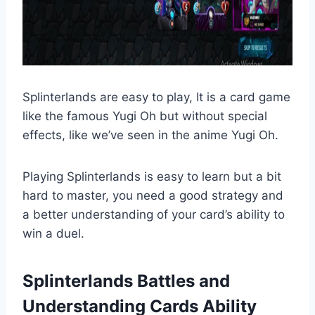
Splinterlands are easy to play, It is a card game
like the famous Yugi Oh but without special
effects, like we’ve seen in the anime Yugi Oh.
Playing Splinterlands is easy to learn but a bit
hard to master, you need a good strategy and
a better understanding of your card’s ability to
win a duel.
Splinterlands Battles and
Understanding Cards Ability