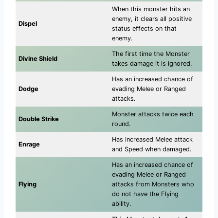
When this monster hits an
enemy, it clears all positive
Dispel
status effects on that
enemy.
The first time the Monster
Divine Shield
takes damage it is ignored.
Has an increased chance of
Dodge
evading Melee or Ranged
attacks.
Monster attacks twice each
Double Strike
round.
Has increased Melee attack
Enrage
and Speed when damaged.
Has an increased chance of
evading Melee or Ranged
Flying
attacks from Monsters who
do not have the Flying
ability.