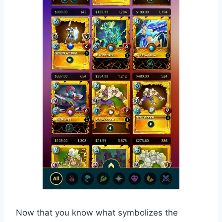
Now that you know what symbolizes the