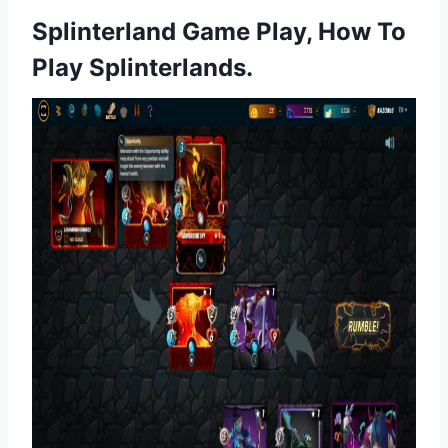
Splinterland Game Play, How To
Play Splinterlands.