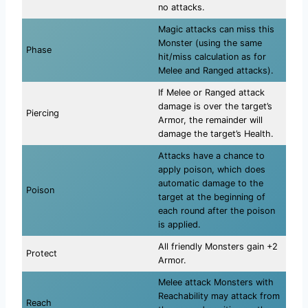
no attacks.
Magic attacks can miss this
Monster (using the same
Phase
hit/miss calculation as for
Melee and Ranged attacks).
If Melee or Ranged attack
damage is over the target’s
Piercing
Armor, the remainder will
damage the target’s Health.
Attacks have a chance to
apply poison, which does
automatic damage to the
Poison
target at the beginning of
each round after the poison
is applied.
All friendly Monsters gain +2
Protect
Armor.
Melee attack Monsters with
Reachability may attack from
Reach