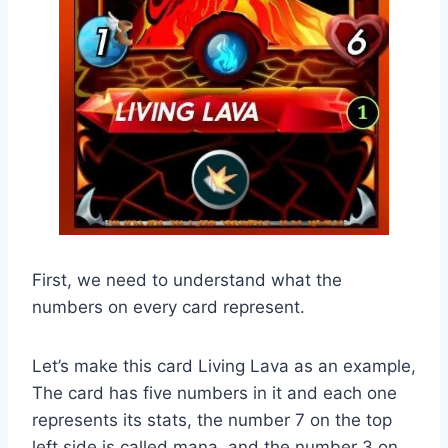
First, we need to understand what the
numbers on every card represent.
Let’s make this card Living Lava as an example,
The card has five numbers in it and each one
represents its stats, the number 7 on the top
left side is called mana, and the number 3 on