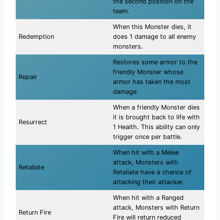
the second position on the
team.
When this Monster dies, it
Redemption
does 1 damage to all enemy
monsters.
Restores some armor to the
friendly Monster whose
Repair
armor has taken the most
damage.
When a friendly Monster dies
it is brought back to life with
Resurrect
1 Health. This ability can only
trigger once per battle.
When hit with a Melee
attack, Monsters with
Retaliate
Retaliate have a chance of
attacking their attacker.
When hit with a Ranged
attack, Monsters with Return
Return Fire
Fire will return reduced