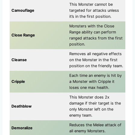
This Monster cannot be
Camouflage
targeted for attacks unless
it’s in the first position.
Monsters with the Close
Range ability can perform
Close Range
ranged attacks from the first
position.
Removes all negative effects
Cleanse
on the Monster in the first
position on the friendly team.
Each time an enemy is hit by
Cripple
a Monster with Cripple it
loses one max health.
This Monster does 2x
damage if their target is the
Deathblow
only Monster left on the
enemy team.
Reduces the Melee attack of
Demoralize
all enemy Monsters.