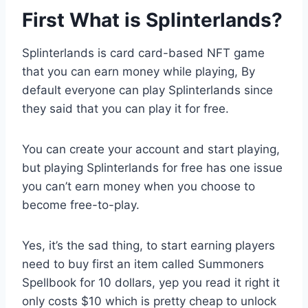
First What is Splinterlands?
Splinterlands is card card-based NFT game
that you can earn money while playing, By
default everyone can play Splinterlands since
they said that you can play it for free.
You can create your account and start playing,
but playing Splinterlands for free has one issue
you can’t earn money when you choose to
become free-to-play.
Yes, it’s the sad thing, to start earning players
need to buy first an item called Summoners
Spellbook for 10 dollars, yep you read it right it
only costs $10 which is pretty cheap to unlock