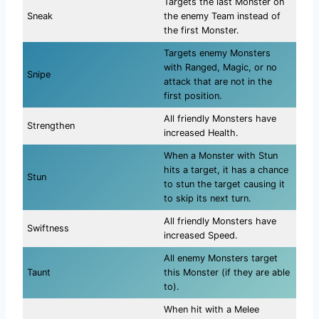
Targets the last Monster on
Sneak
the enemy Team instead of
the first Monster.
Targets enemy Monsters
with Ranged, Magic, or no
Snipe
attack that are not in the
first position.
All friendly Monsters have
Strengthen
increased Health.
When a Monster with Stun
hits a target, it has a chance
Stun
to stun the target causing it
to skip its next turn.
All friendly Monsters have
Swiftness
increased Speed.
All enemy Monsters target
Taunt
this Monster (if they are able
to).
When hit with a Melee