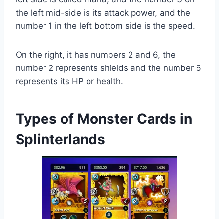
the left mid-side is its attack power, and the
number 1 in the left bottom side is the speed.
On the right, it has numbers 2 and 6, the
number 2 represents shields and the number 6
represents its HP or health.
Types of Monster Cards in
Splinterlands