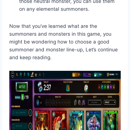
those neutral monster, you can use them
on any elemental summoners.
Now that you’ve learned what are the
summoners and monsters in this game, you
might be wondering how to choose a good
summoner and monster line-up, Let’s continue
and keep reading.