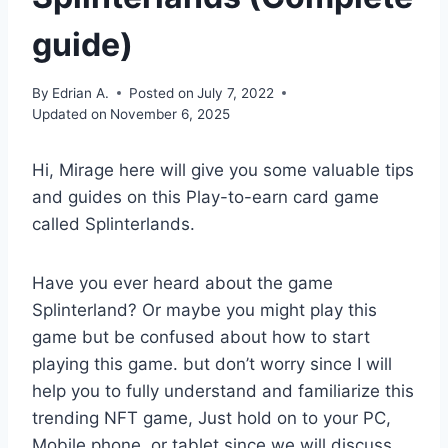
guide)
By
Edrian A.
Posted on
July 7, 2022
Updated on
November 6, 2025
Hi, Mirage here will give you some valuable tips
and guides on this Play-to-earn card game
called Splinterlands.
Have you ever heard about the game
Splinterland? Or maybe you might play this
game but be confused about how to start
playing this game. but don’t worry since I will
help you to fully understand and familiarize this
trending NFT game, Just hold on to your PC,
Mobile phone, or tablet since we will discuss