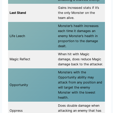
Gains increased stats if it’s
Last Stand
the only Monster on the
team alive.
Monster’s health increases
each time it damages an
Life Leech
enemy Monster’s health in
proportion to the damage
dealt.
When hit with Magic
Magic Reflect
damage, does reduce Magic
damage back to the attacker.
Monsters with the
Opportunity ability may
attack from any position and
Opportunity
will target the enemy
Monster with the lowest
health.
Does double damage when
Oppress
attacking an enemy that has