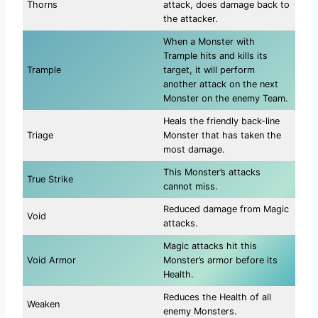
Thorns
attack, does damage back to
the attacker.
When a Monster with
Trample hits and kills its
Trample
target, it will perform
another attack on the next
Monster on the enemy Team.
Heals the friendly back-line
Triage
Monster that has taken the
most damage.
This Monster’s attacks
True Strike
cannot miss.
Reduced damage from Magic
Void
attacks.
Magic attacks hit this
Void Armor
Monster’s armor before its
Health.
Reduces the Health of all
Weaken
enemy Monsters.