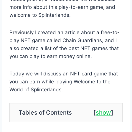
more info about this play-to-earn game, and
welcome to Splinterlands.
Previously I created an article about a free-to-
play NFT game called Chain Guardians, and I
also created a list of the best NFT games that
you can play to earn money online.
Today we will discuss an NFT card game that
you can earn while playing Welcome to the
World of Splinterlands.
Tables of Contents
[
show
]