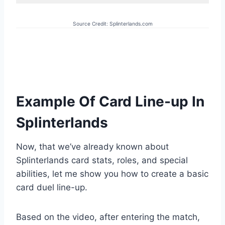
Source Credit: Splinterlands.com
Example Of Card Line-up In
Splinterlands
Now, that we’ve already known about
Splinterlands card stats, roles, and special
abilities, let me show you how to create a basic
card duel line-up.
Based on the video, after entering the match,