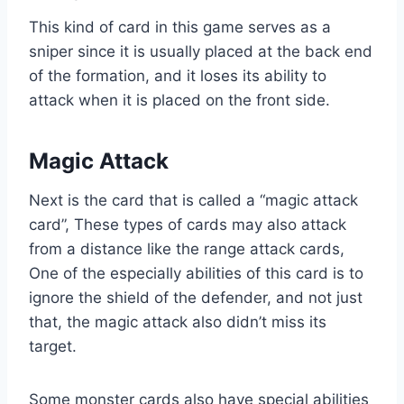
This kind of card in this game serves as a
sniper since it is usually placed at the back end
of the formation, and it loses its ability to
attack when it is placed on the front side.
Magic Attack
Next is the card that is called a “magic attack
card”, These types of cards may also attack
from a distance like the range attack cards,
One of the especially abilities of this card is to
ignore the shield of the defender, and not just
that, the magic attack also didn’t miss its
target.
Some monster cards also have special abilities