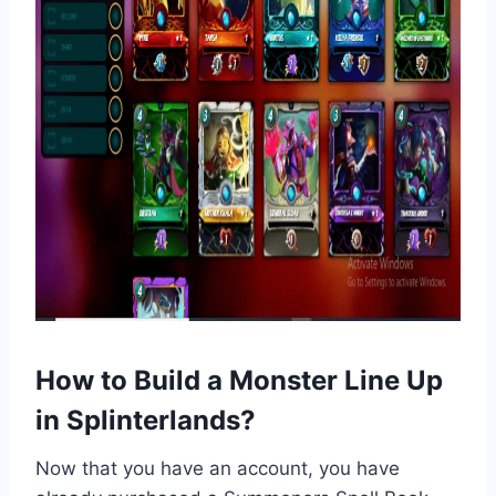
How to Build a Monster Line Up
in Splinterlands?
Now that you have an account, you have