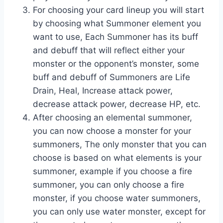
For choosing your card lineup you will start
by choosing what Summoner element you
want to use, Each Summoner has its buff
and debuff that will reflect either your
monster or the opponent’s monster, some
buff and debuff of Summoners are Life
Drain, Heal, Increase attack power,
decrease attack power, decrease HP, etc.
After choosing an elemental summoner,
you can now choose a monster for your
summoners, The only monster that you can
choose is based on what elements is your
summoner, example if you choose a fire
summoner, you can only choose a fire
monster, if you choose water summoners,
you can only use water monster, except for