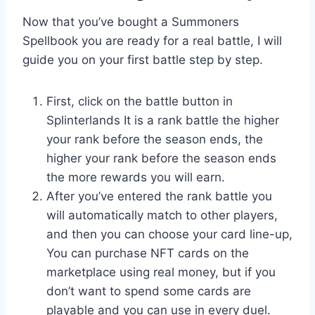
Now that you’ve bought a Summoners
Spellbook you are ready for a real battle, I will
guide you on your first battle step by step.
First, click on the battle button in
Splinterlands It is a rank battle the higher
your rank before the season ends, the
higher your rank before the season ends
the more rewards you will earn.
After you’ve entered the rank battle you
will automatically match to other players,
and then you can choose your card line-up,
You can purchase NFT cards on the
marketplace using real money, but if you
don’t want to spend some cards are
playable and you can use in every duel.