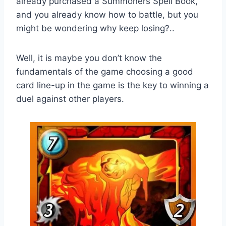
already purchased a Summoners Spell Book,
and you already know how to battle, but you
might be wondering why keep losing?..
Well, it is maybe you don’t know the
fundamentals of the game choosing a good
card line-up in the game is the key to winning a
duel against other players.