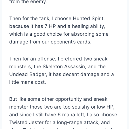
from the enemy.
Then for the tank, I choose Hunted Spirit,
because it has 7 HP and a healing ability,
which is a good choice for absorbing some
damage from our opponent’s cards.
Then for an offense, I preferred two sneak
monsters, the Skeleton Assassin, and the
Undead Badger, it has decent damage and a
little mana cost.
But like some other opportunity and sneak
monster those two are too squishy or low HP,
and since I still have 6 mana left, I also choose
Twisted Jester for a long-range attack, and