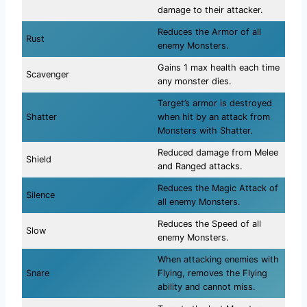
damage to their attacker.
Reduces the Armor of all
Rust
enemy Monsters.
Gains 1 max health each time
Scavenger
any monster dies.
Target’s armor is destroyed
Shatter
when hit by an attack from
Monsters with Shatter.
Reduced damage from Melee
Shield
and Ranged attacks.
Reduces the Magic Attack of
Silence
all enemy Monsters.
Reduces the Speed of all
Slow
enemy Monsters.
When attacking enemies with
Snare
Flying, removes the Flying
ability and cannot miss.