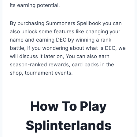
its earning potential.
By purchasing Summoners Spellbook you can
also unlock some features like changing your
name and earning DEC by winning a rank
battle, If you wondering about what is DEC, we
will discuss it later on, You can also earn
season-ranked rewards, card packs in the
shop, tournament events.
How To Play
Splinterlands