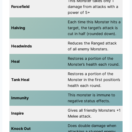
This Monster takes only 1
Forcefield
damage from attacks with a
power of 5+
Each time this Monster hits a
Halving
target, the target’s attack is
cut in half (rounded down).
Reduces the Ranged attack
Headwinds
of all enemy Monsters.
Restores a portion of the
Heal
Monster’s health each round.
Restores a portion of the
Tank Heal
Monster in the first position’s
health each round.
This monster is immune to
Immunity
negative status effects.
Gives all friendly Monsters +1
Inspire
Melee attack.
Does double damage when
Knock Out
attacking a stunned enemy.