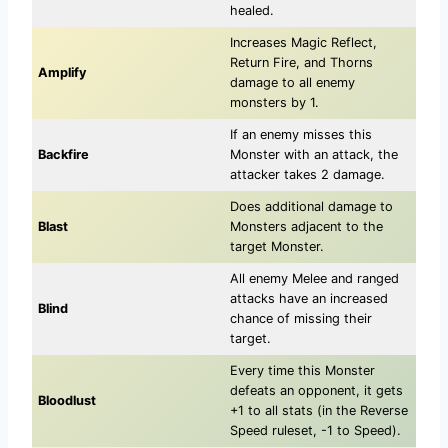
healed.
Increases Magic Reflect,
Return Fire, and Thorns
Amplify
damage to all enemy
monsters by 1.
If an enemy misses this
Backfire
Monster with an attack, the
attacker takes 2 damage.
Does additional damage to
Blast
Monsters adjacent to the
target Monster.
All enemy Melee and ranged
attacks have an increased
Blind
chance of missing their
target.
Every time this Monster
defeats an opponent, it gets
Bloodlust
+1 to all stats (in the Reverse
Speed ruleset, -1 to Speed).