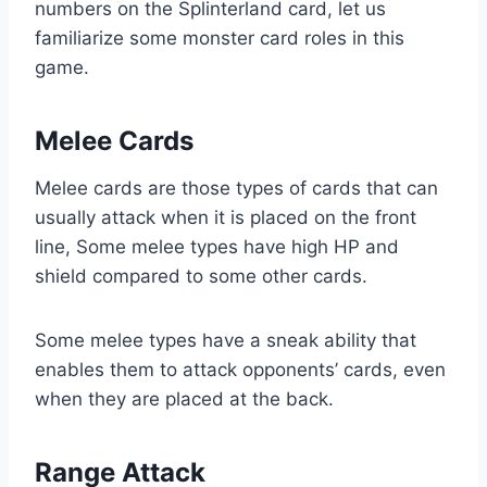
numbers on the Splinterland card, let us
familiarize some monster card roles in this
game.
Melee Cards
Melee cards are those types of cards that can
usually attack when it is placed on the front
line, Some melee types have high HP and
shield compared to some other cards.
Some melee types have a sneak ability that
enables them to attack opponents’ cards, even
when they are placed at the back.
Range Attack