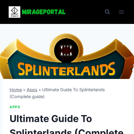
Skip
to
content
Home
»
Apps
»
Ultimate Guide To Splinterlands
(Complete guide)
APPS
Ultimate Guide To
Splinterlands (Complete